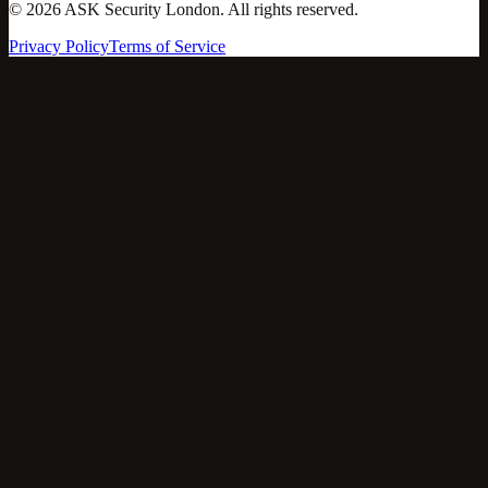
©
2026
ASK Security London. All rights reserved.
Privacy Policy
Terms of Service