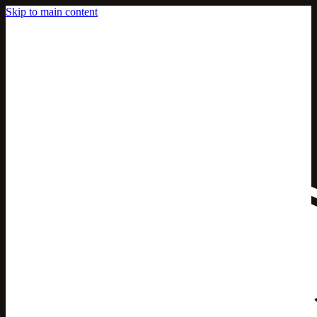
Skip to main content