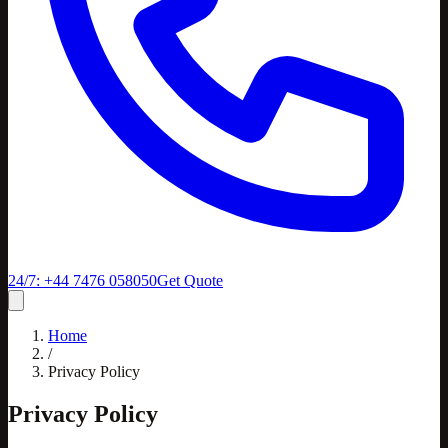
24/7: +44 7476 058050
Get Quote
Home
/
Privacy Policy
Privacy Policy