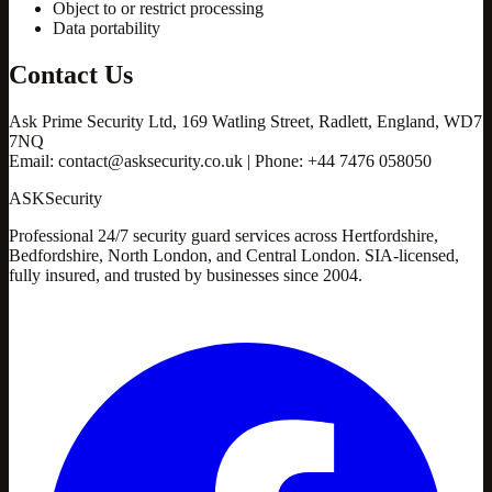
Object to or restrict processing
Data portability
Contact Us
Ask Prime Security Ltd, 169 Watling Street, Radlett, England, WD7
7NQ
Email: contact@asksecurity.co.uk | Phone: +44 7476 058050
ASK
Security
Professional 24/7 security guard services across Hertfordshire,
Bedfordshire, North London, and Central London. SIA-licensed,
fully insured, and trusted by businesses since 2004.