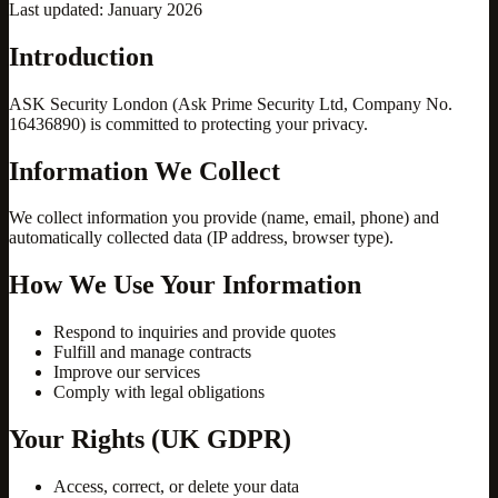
Last updated: January 2026
Introduction
ASK Security London (Ask Prime Security Ltd, Company No.
16436890) is committed to protecting your privacy.
Information We Collect
We collect information you provide (name, email, phone) and
automatically collected data (IP address, browser type).
How We Use Your Information
Respond to inquiries and provide quotes
Fulfill and manage contracts
Improve our services
Comply with legal obligations
Your Rights (UK GDPR)
Access, correct, or delete your data