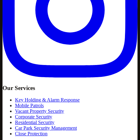
Our Services
Key Holding & Alarm Response
Mobile Patrols
Vacant Property Security
Corporate Security
Residential Security
Car Park Security Management
Close Protection