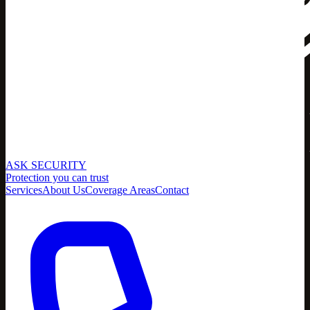
ASK SECURITY
Protection you can trust
Services
About Us
Coverage Areas
Contact