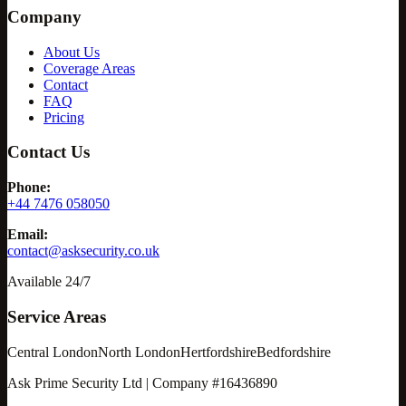
Company
About Us
Coverage Areas
Contact
FAQ
Pricing
Contact Us
Phone:
+44 7476 058050
Email:
contact@asksecurity.co.uk
Available 24/7
Service Areas
Central London
North London
Hertfordshire
Bedfordshire
Ask Prime Security Ltd | Company #16436890